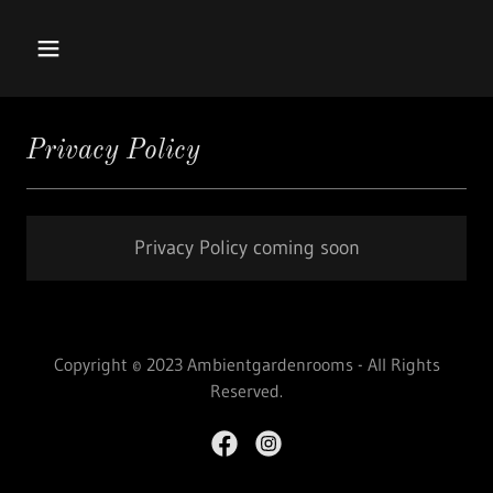
Privacy Policy
Privacy Policy coming soon
Copyright © 2023 Ambientgardenrooms - All Rights
Reserved.