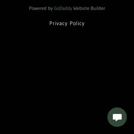
Powered by
GoDaddy
Website Builder
Privacy Policy